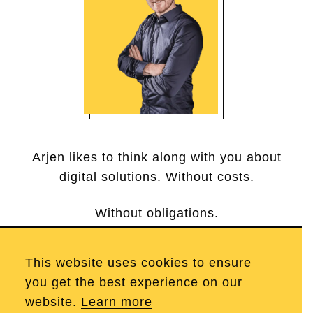
Arjen likes to think along with you about
digital solutions. Without costs.
Without obligations.
This website uses cookies to ensure
Call Arjen
you get the best experience on our
website.
Learn more