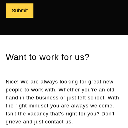
Submit
Want to work for us?
Nice! We are always looking for great new
people to work with. Whether you're an old
hand in the business or just left school. With
the right mindset you are always welcome.
Isn't the vacancy that's right for you? Don't
grieve and just contact us.