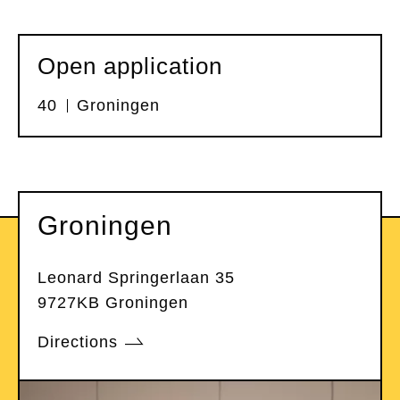
Open application
40
Groningen
Groningen
Leonard Springerlaan 35
9727KB Groningen
Directions