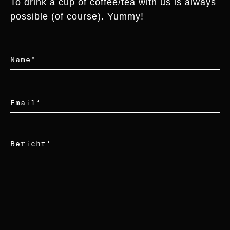
To drink a cup of coffee/tea with us is always
possible (of course). Yummy!
Name
*
Email
*
Bericht
*