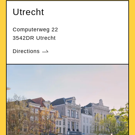
Utrecht
Computerweg 22
3542DR Utrecht
Directions