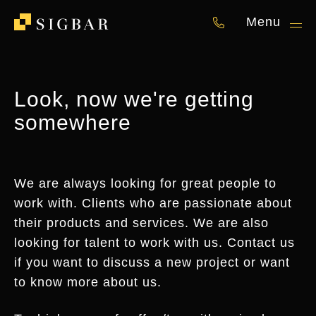
Menu
050 87 00 841
Look, now we're getting
somewhere
We are always looking for great people to
work with. Clients who are passionate about
their products and services. We are also
looking for talent to work with us. Contact us
if you want to discuss a new project or want
to know more about us.