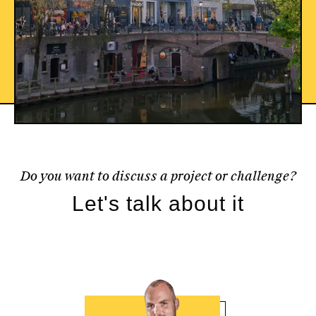
Do you want to discuss a project or challenge?
Let's talk about it